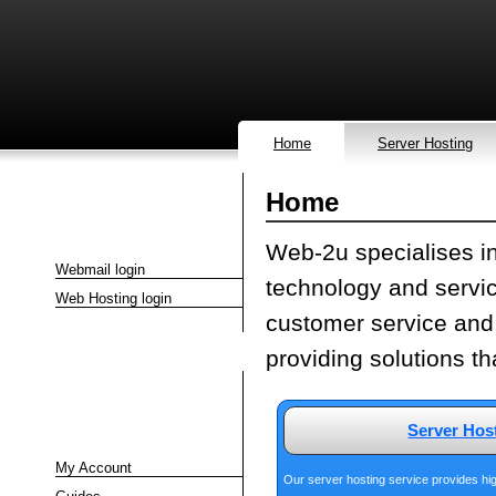
Home
Server Hosting
Home
Quick Links
Web-2u specialises in
Webmail login
technology and servic
Web Hosting login
customer service and
providing solutions t
Client Area
Server Hos
My Account
Our server hosting service provides hig