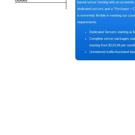
Guides
based server hosting with an economic p
dedicated servers and a "Purchase + C
is extremely flexible in meeting our cus
requirements.
Dedicated Servers starting at 
Complete server packages start
starting from $124.99 per mont
Unmetered traffic/Auckland ba